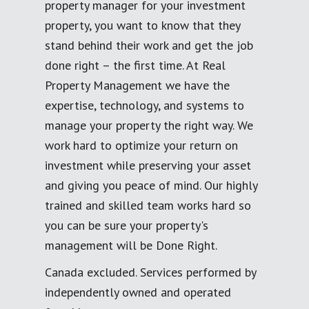
property manager for your investment
property, you want to know that they
stand behind their work and get the job
done right – the first time. At Real
Property Management we have the
expertise, technology, and systems to
manage your property the right way. We
work hard to optimize your return on
investment while preserving your asset
and giving you peace of mind. Our highly
trained and skilled team works hard so
you can be sure your property's
management will be Done Right.
Canada excluded. Services performed by
independently owned and operated