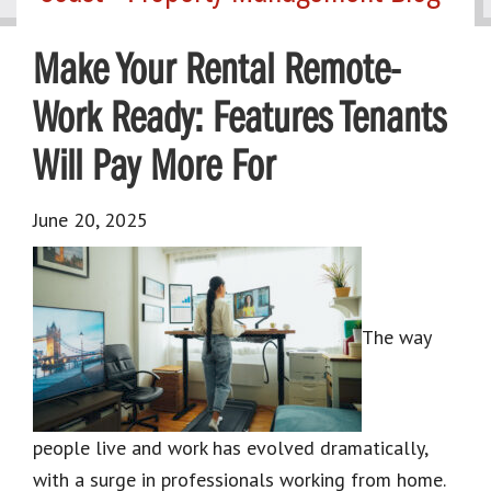
Make Your Rental Remote-
Work Ready: Features Tenants
Will Pay More For
June 20, 2025
The way
people live and work has evolved dramatically,
with a surge in professionals working from home.