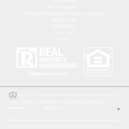
Search Rentals
Real Estate Agents
Real Property Management National Headquarters
Neighborly App
EHO Statement
Expert Tips
Careers
© 2026 Property Management Business Solutions, LLC. All
rights reserved.
Each office is independently owned and
operated.
ADA Notice
State and local laws may impact the services this independently
owned and operated franchise location may perform at this