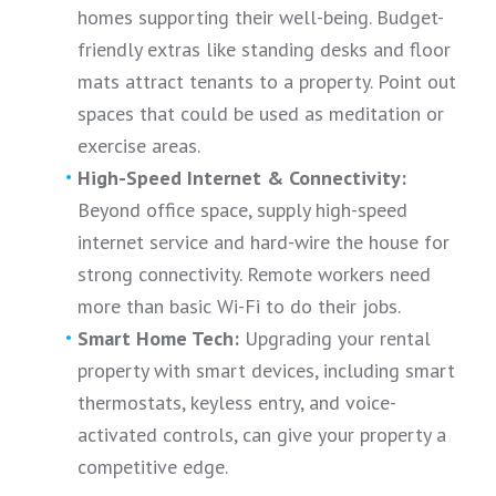
homes supporting their well-being. Budget-
friendly extras like standing desks and floor
mats attract tenants to a property. Point out
spaces that could be used as meditation or
exercise areas.
High-Speed Internet & Connectivity:
Beyond office space, supply high-speed
internet service and hard-wire the house for
strong connectivity. Remote workers need
more than basic Wi-Fi to do their jobs.
Smart Home Tech:
Upgrading your rental
property with smart devices, including smart
thermostats, keyless entry, and voice-
activated controls, can give your property a
competitive edge.