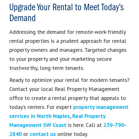
Upgrade Your Rental to Meet Today’s
Demand
Addressing the demand for remote-work-friendly
rental properties is a prudent approach for rental
property owners and managers. Targeted changes
to your property and your marketing secure
trustworthy, long-term tenants.
Ready to optimize your rental for modern tenants?
Contact your local Real Property Management
office to create a rental property that appeals to
today’s renters. For expert
property management
services in North Naples
,
Real Property
Management SW Coast
is here. Call at
239-790-
2840
or
contact us
online today.