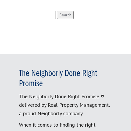
Search
for:
The Neighborly Done Right
Promise
The Neighborly Done Right Promise ®
delivered by Real Property Management,
a proud Neighborly company
When it comes to finding the right