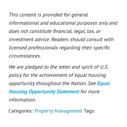
This content is provided for general
informational and educational purposes only and
does not constitute financial, legal, tax, or
investment advice. Readers should consult with
licensed professionals regarding their specific
circumstances.
We are pledged to the letter and spirit of U.S.
policy for the achievement of equal housing
opportunity throughout the Nation. See
Equal
Housing Opportunity Statement
for more
information.
Categories:
Property Management
Tags: