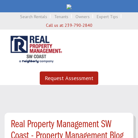
Search Rentals
Tenants
Owners
Expert Tips
Call us at:
239-790-2840
Request Assessment
Real Property Management SW
Coast - Property Management Blog