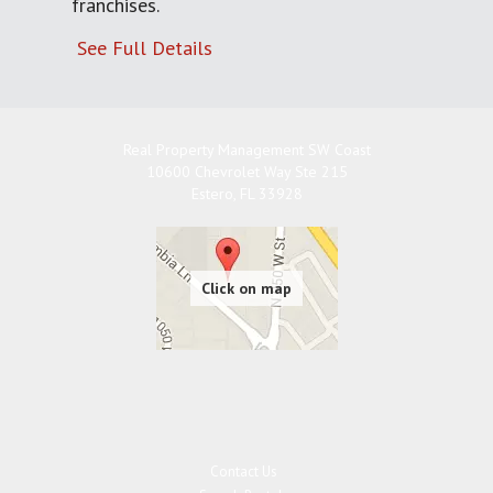
franchises.
See Full Details
Real Property Management SW Coast
10600 Chevrolet Way Ste 215
Estero
,
FL
33928
Contact Us