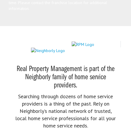
time. Please contact the franchise location for additional
information.
Real Property Management is part of the
Neighborly family of home service
providers.
Searching through dozens of home service
providers is a thing of the past. Rely on
Neighborly’s national network of trusted,
local home service professionals for all your
home service needs.