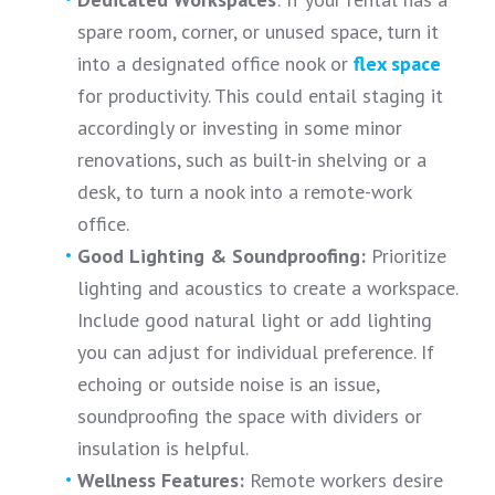
spare room, corner, or unused space, turn it
into a designated office nook or
flex space
for productivity. This could entail staging it
accordingly or investing in some minor
renovations, such as built-in shelving or a
desk, to turn a nook into a remote-work
office.
Good Lighting & Soundproofing:
Prioritize
lighting and acoustics to create a workspace.
Include good natural light or add lighting
you can adjust for individual preference. If
echoing or outside noise is an issue,
soundproofing the space with dividers or
insulation is helpful.
Wellness Features:
Remote workers desire