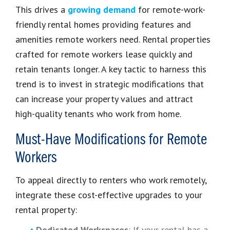
This drives a
growing demand
for remote-work-
friendly rental homes providing features and
amenities remote workers need. Rental properties
crafted for remote workers lease quickly and
retain tenants longer. A key tactic to harness this
trend is to invest in strategic modifications that
can increase your property values and attract
high-quality tenants who work from home.
Must-Have Modifications for Remote
Workers
To appeal directly to renters who work remotely,
integrate these cost-effective upgrades to your
rental property:
Dedicated Workspaces
: If your rental has a