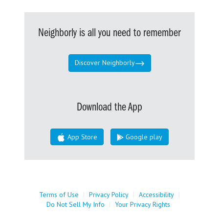
Neighborly is all you need to remember
Discover Neighborly
Download the App
App Store
Google play
Terms of Use
|
Privacy Policy
|
Accessibility
|
Do Not Sell My Info
|
Your Privacy Rights