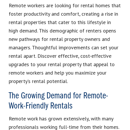
Remote workers are looking for rental homes that
foster productivity and comfort, creating a rise in
rental properties that cater to this lifestyle in
high demand. This demographic of renters opens
new pathways for rental property owners and
managers. Thoughtful improvements can set your
rental apart. Discover effective, cost-effective
upgrades to your rental property that appeal to
remote workers and help you maximize your
property’s rental potential.
The Growing Demand for Remote-
Work-Friendly Rentals
Remote work has grown extensively, with many
professionals working full-time from their homes.